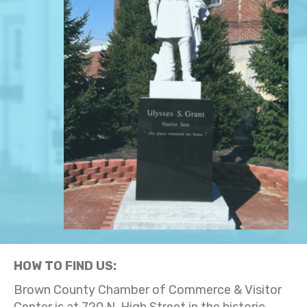
HOW TO FIND US:
Brown County Chamber of Commerce & Visitor
Center is at 720 N. High Street in the historic