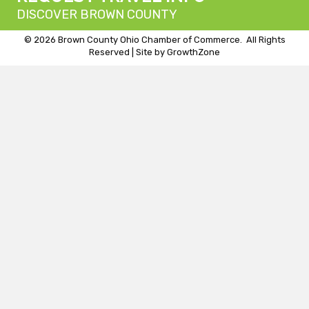
DISCOVER BROWN COUNTY
©
2026
Brown County Ohio Chamber of Commerce.
All Rights
Reserved | Site by
GrowthZone