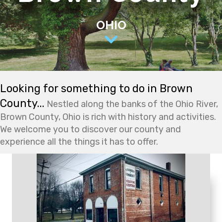
OHIO
Looking for something to do in Brown
County...
Nestled along the banks of the Ohio River,
Brown County, Ohio is rich with history and activities.
We welcome you to discover our county and
experience all the things it has to offer.