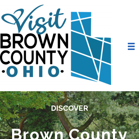
DISCOVER
Brown County