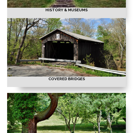
HISTORY & MUSEUMS
COVERED BRIDGES