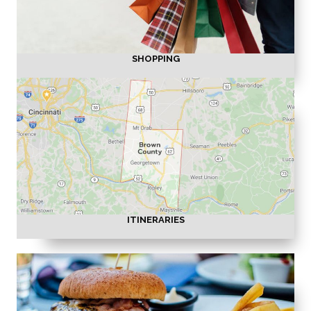
SHOPPING
ITINERARIES