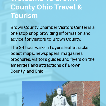
County Ohio Travel &
Tourism
Brown County Chamber Visitors Center is a
one stop shop providing information and
advice for visitors to Brown County.
The 24 hour walk-in foyer’s leaflet racks
boast maps, newspapers, magazines,
brochures, visitor’s guides and flyers on the
amenities and attractions of Brown
County, and Ohio.