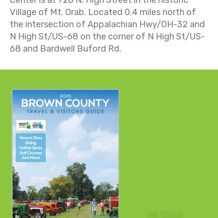
Village of Mt. Orab. Located 0.4 miles north of
the intersection of
Appalachian Hwy
/
OH-32 and
N High St/US-68 on the corner of N High St/US-
68 and Bardwell Buford Rd.