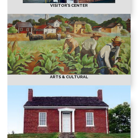
VISITOR’S CENTER
ARTS & CULTURAL