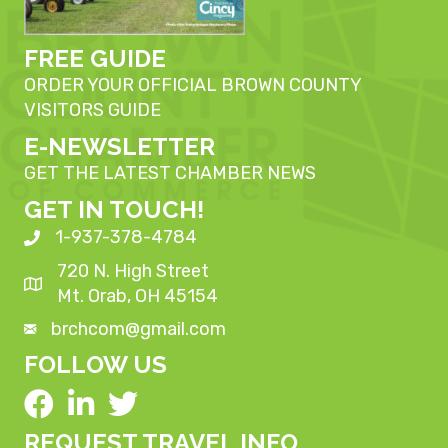
FREE GUIDE
ORDER YOUR OFFICIAL BROWN COUNTY
VISITORS GUIDE
E-NEWSLETTER
GET THE LATEST CHAMBER NEWS
GET IN TOUCH!
1-937-378-4784
720 N. High Street
Mt. Orab, OH 45154
brchcom@gmail.com
FOLLOW US
REQUEST TRAVEL INFO