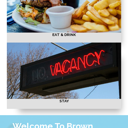
EAT & DRINK
STAY
Welcome To Brown