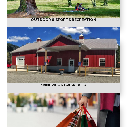
OUTDOOR & SPORTS RECREATION
WINERIES & BREWERIES